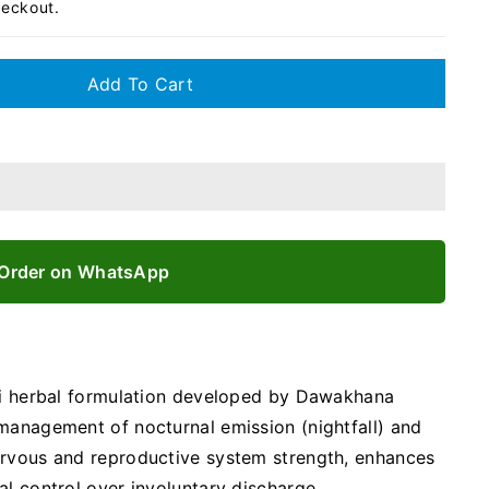
heckout.
Add To Cart
Order on WhatsApp
ani herbal formulation developed by Dawakhana
management of nocturnal emission (nightfall) and
ervous and reproductive system strength, enhances
al control over involuntary discharge.