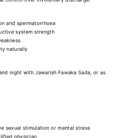
ion and spermatorrhoea
uctive system strength
weakness
ty naturally
 and night with Jawarish Fawaka Sada, or as
ve sexual stimulation or mental stress
lified physician