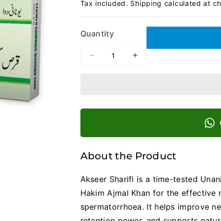
Tax included.
Shipping
calculated at c
Quantity
Decrease
Increase
quantity
quantity
for
for
Akseer
Akseer
Sharifi
Sharifi
|
|
Strength,
Strength,
Control,
Control,
and
and
Confidence
Confidence
About the Product
Naturally
Naturally
Akseer Sharifi is a time-tested Un
Hakim Ajmal Khan for the effective 
spermatorrhoea. It helps improve n
retention power, and supports natur