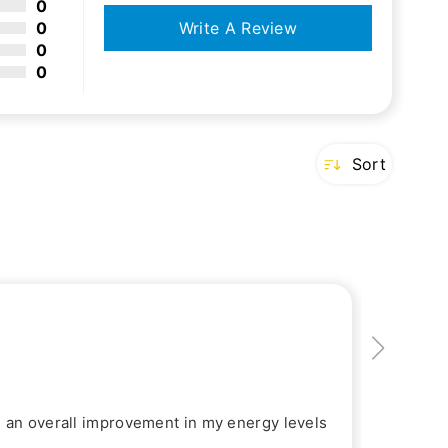
0
0
Write A Review
0
0
Sort
d an overall improvement in my energy levels