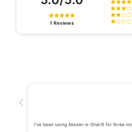
1
Reviews
I've been using Akseer-e-Sharifi for three m