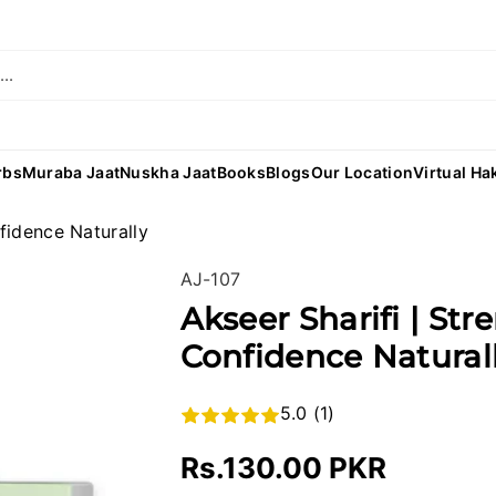
..
rbs
Muraba Jaat
Nuskha Jaat
Books
Blogs
Our Location
Virtual Ha
nfidence Naturally
SKU:
AJ-107
Akseer Sharifi | Str
Confidence Natural
5.0 (1)
Rs.130.00 PKR