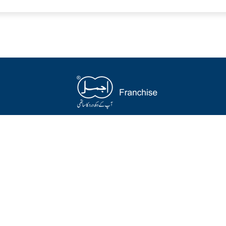
op
Quick links
SUBSC
Get Hea
 Products
Special Offer
Emai
t Selling
Herbal Packages