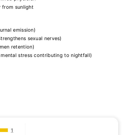
y from sunlight
urnal emission)
trengthens sexual nerves)
men retention)
ental stress contributing to nightfall)
1