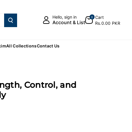
Hello, sign in
Cart
0
Account & List
Rs.0.00 PKR
kim
All Collections
Contact Us
ength, Control, and
ly