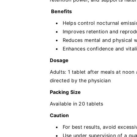
Benefits
Helps control nocturnal emiss
Improves retention and reprod
Reduces mental and physical 
Enhances confidence and vitali
Dosage
Adults:
1 tablet after meals at noon
directed by the physician
Packing Size
Available in 20 tablets
Caution
For best results, avoid excessi
Use under supervision of a qua