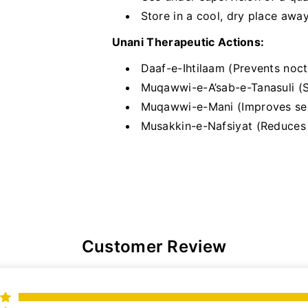
Store in a cool, dry place awa
Unani Therapeutic Actions:
Daaf-e-Ihtilaam (Prevents noct
Muqawwi-e-A’sab-e-Tanasuli (S
Muqawwi-e-Mani (Improves se
Musakkin-e-Nafsiyat (Reduces m
Customer Review