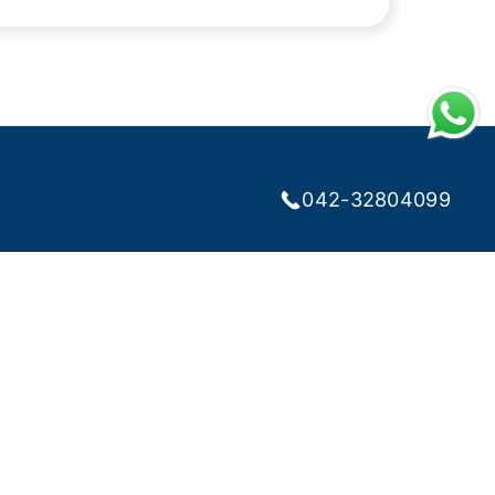
042-32804099
RIBE NEWSLETTER
lth Tips and Discounts
l
Subscribe