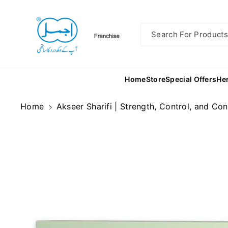
Skip To
Content
Search For Products.
Home
Store
Special Offers
He
Home
Akseer Sharifi | Strength, Control, and Co
Skip To
Product
Information