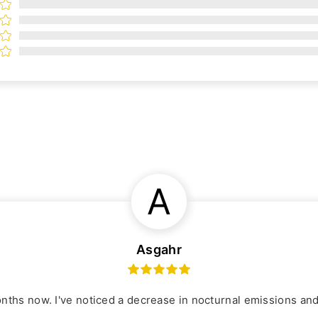
A
Asgahr
onths now. I've noticed a decrease in nocturnal emissions an